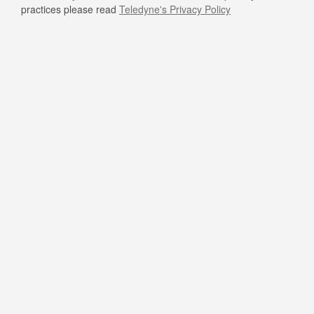
practices please read
Teledyne's Privacy Policy