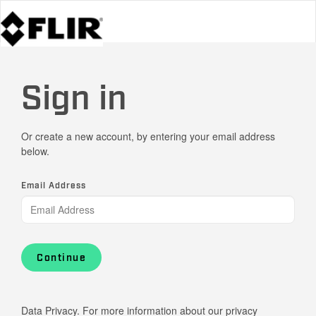
Sign in
Or create a new account, by entering your email address
below.
Email Address
Continue
Data Privacy. For more information about our privacy