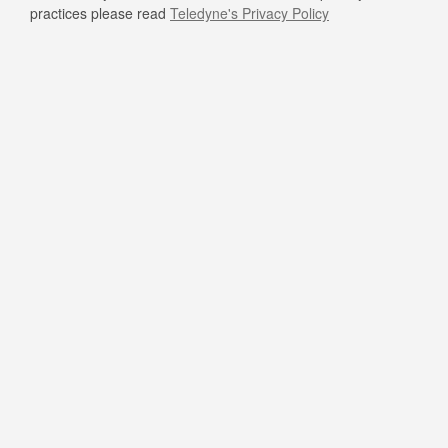
practices please read
Teledyne's Privacy Policy