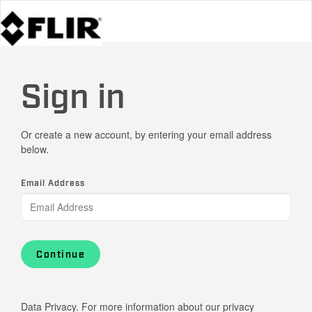
Sign in
Or create a new account, by entering your email address
below.
Email Address
Continue
Data Privacy. For more information about our privacy