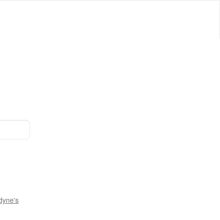
dyne's