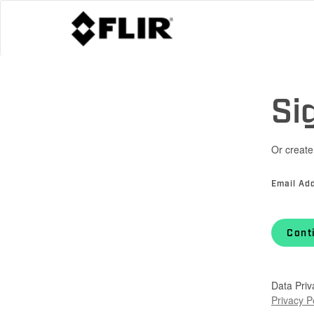
Si
Or create
Email Ad
Cont
Data Priv
Privacy P