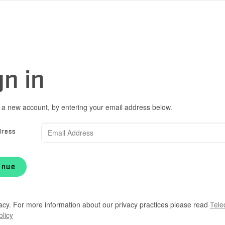
gn in
 a new account, by entering your email address below.
dress
inue
acy. For more information about our privacy practices please read
Tele
olicy