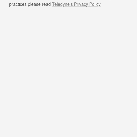
practices please read
Teledyne's Privacy Policy