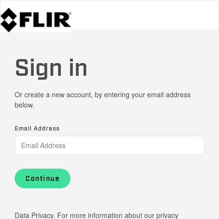
Sign in
Or create a new account, by entering your email address
below.
Email Address
Continue
Data Privacy. For more information about our privacy