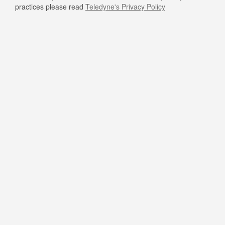
practices please read
Teledyne's Privacy Policy