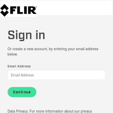
Sign in
Or create a new account, by entering your email address
below.
Email Address
Continue
Data Privacy. For more information about our privacy