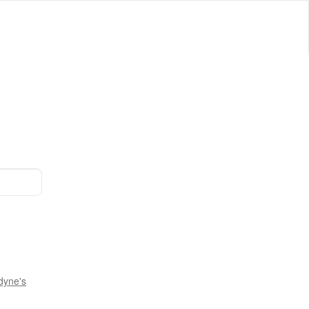
dyne's