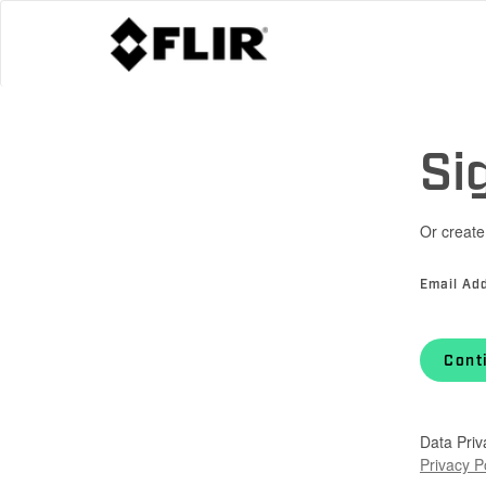
Si
Or create
Email Ad
Cont
Data Priv
Privacy P