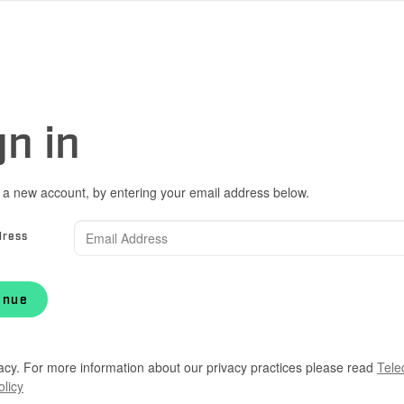
gn in
 a new account, by entering your email address below.
dress
inue
acy. For more information about our privacy practices please read
Tele
olicy