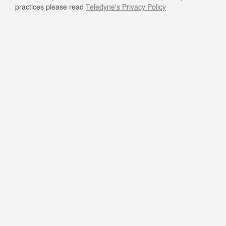
practices please read
Teledyne's Privacy Policy