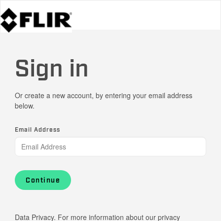
Sign in
Or create a new account, by entering your email address
below.
Email Address
Continue
Data Privacy. For more information about our privacy