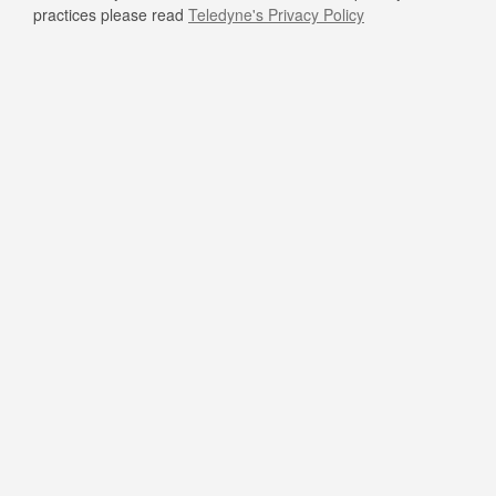
practices please read
Teledyne's Privacy Policy