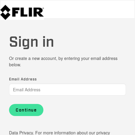
Sign in
Or create a new account, by entering your email address
below.
Email Address
Continue
Data Privacy. For more information about our privacy