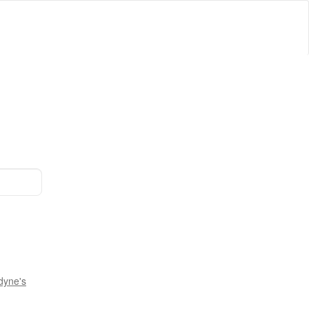
dyne's