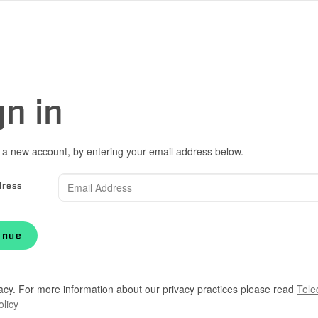
gn in
 a new account, by entering your email address below.
dress
inue
acy. For more information about our privacy practices please read
Tele
olicy