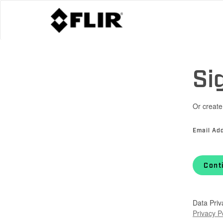
Si
Or create
Email Ad
Cont
Data Priv
Privacy P