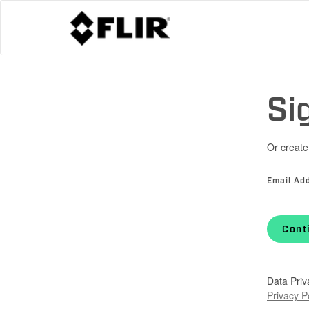
Si
Or create
Email Ad
Cont
Data Priv
Privacy P