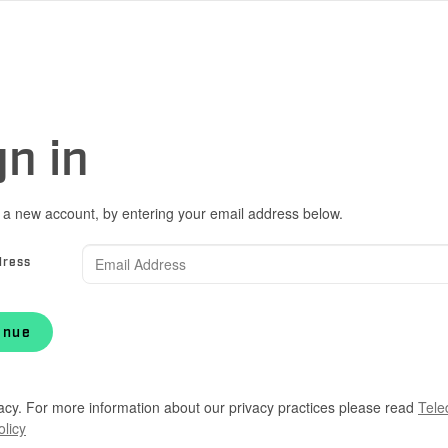
gn in
 a new account, by entering your email address below.
dress
inue
acy. For more information about our privacy practices please read
Tele
olicy