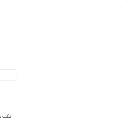
dyne's