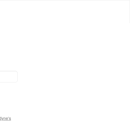
dyne's