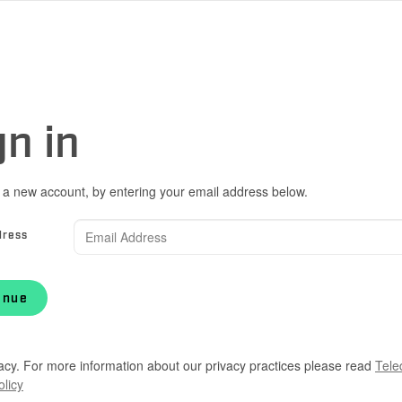
gn in
 a new account, by entering your email address below.
dress
inue
acy. For more information about our privacy practices please read
Tele
olicy