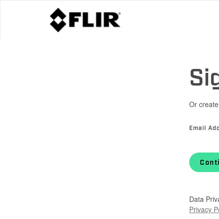
Si
Or create
Email Ad
Cont
Data Priv
Privacy P