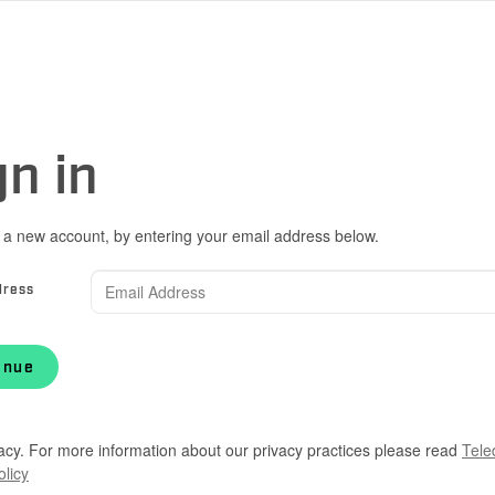
gn in
 a new account, by entering your email address below.
dress
inue
acy. For more information about our privacy practices please read
Tele
olicy