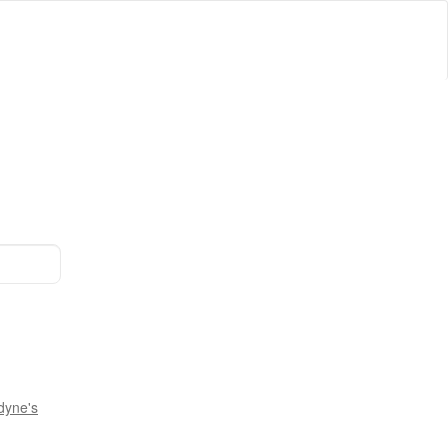
dyne's