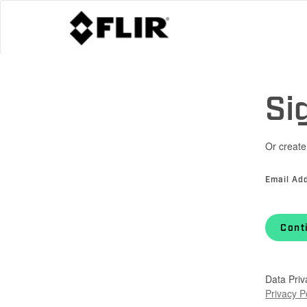
Si
Or create
Email Ad
Cont
Data Priv
Privacy P