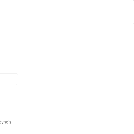
dyne's