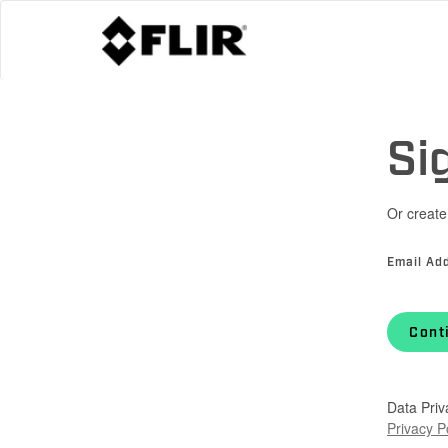
Si
Or create
Email Ad
Cont
Data Priv
Privacy P