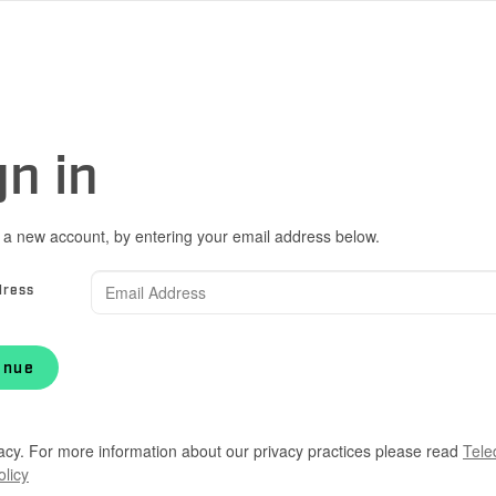
gn in
 a new account, by entering your email address below.
dress
inue
acy. For more information about our privacy practices please read
Tele
olicy