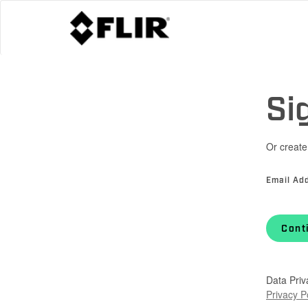
Si
Or create
Email Ad
Cont
Data Priv
Privacy P