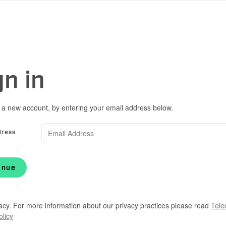
gn in
 a new account, by entering your email address below.
dress
inue
acy. For more information about our privacy practices please read
Tele
olicy