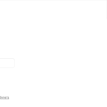
dyne's