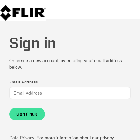
Sign in
Or create a new account, by entering your email address
below.
Email Address
Continue
Data Privacy. For more information about our privacy