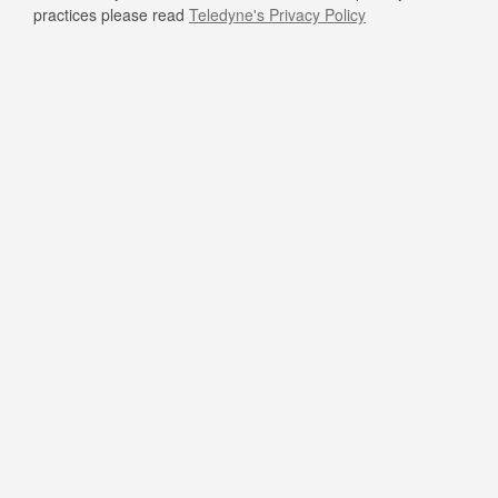
practices please read
Teledyne's Privacy Policy