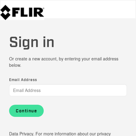
Sign in
Or create a new account, by entering your email address
below.
Email Address
Continue
Data Privacy. For more information about our privacy