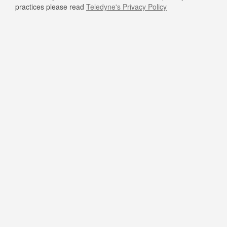
practices please read
Teledyne's Privacy Policy