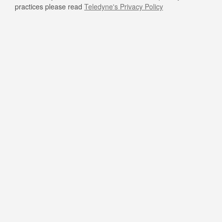
practices please read
Teledyne's Privacy Policy