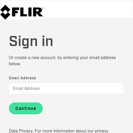
Sign in
Or create a new account, by entering your email address
below.
Email Address
Continue
Data Privacy. For more information about our privacy