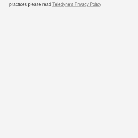
practices please read
Teledyne's Privacy Policy