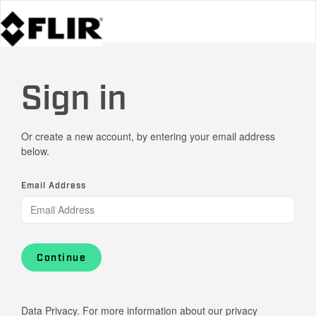
Sign in
Or create a new account, by entering your email address
below.
Email Address
Continue
Data Privacy. For more information about our privacy