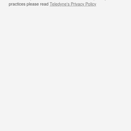
practices please read
Teledyne's Privacy Policy