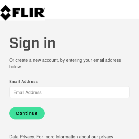
Sign in
Or create a new account, by entering your email address
below.
Email Address
Continue
Data Privacy. For more information about our privacy