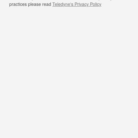
practices please read
Teledyne's Privacy Policy