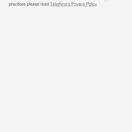
practices please read
Teledyne's Privacy Policy