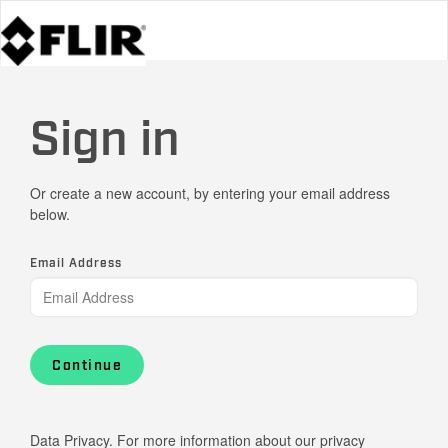
Sign in
Or create a new account, by entering your email address
below.
Email Address
Continue
Data Privacy. For more information about our privacy