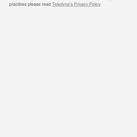
practices please read
Teledyne's Privacy Policy