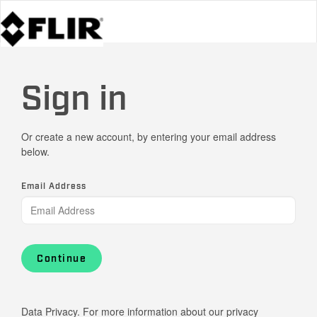
Sign in
Or create a new account, by entering your email address
below.
Email Address
Continue
Data Privacy. For more information about our privacy