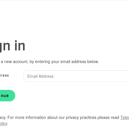
gn in
 a new account, by entering your email address below.
dress
inue
acy. For more information about our privacy practices please read
Tele
olicy