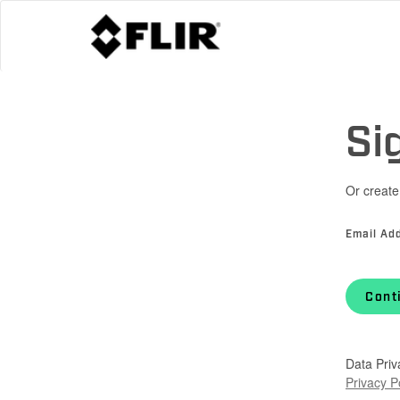
Si
Or create
Email Ad
Cont
Data Priv
Privacy P