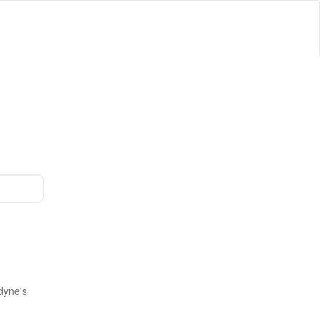
dyne's