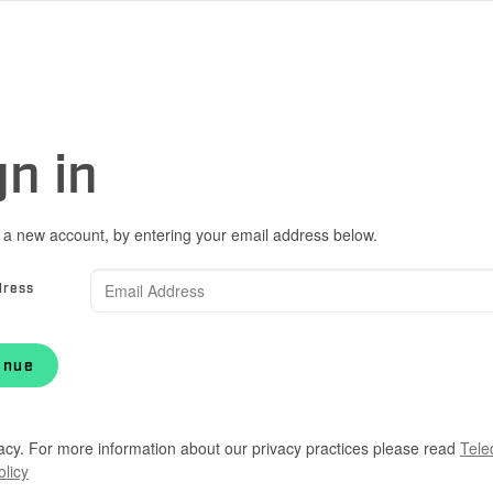
gn in
 a new account, by entering your email address below.
dress
inue
acy. For more information about our privacy practices please read
Tele
olicy