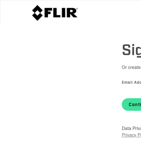
Si
Or create
Email Ad
Cont
Data Priv
Privacy P