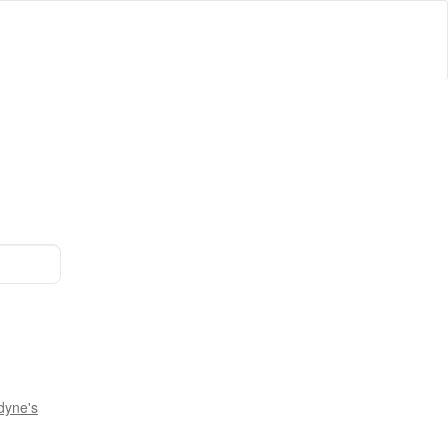
dyne's