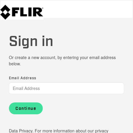
Sign in
Or create a new account, by entering your email address
below.
Email Address
Continue
Data Privacy. For more information about our privacy