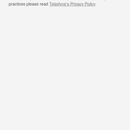
practices please read
Teledyne's Privacy Policy