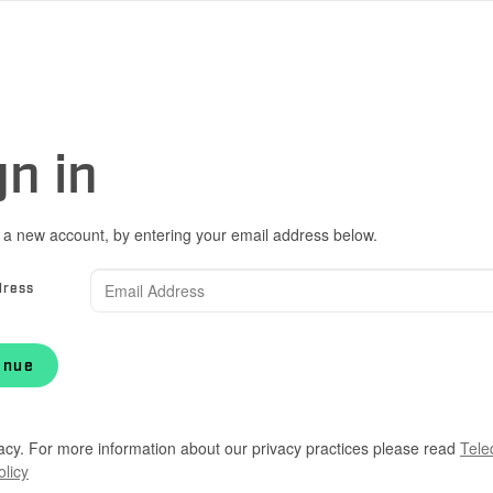
gn in
 a new account, by entering your email address below.
dress
inue
acy. For more information about our privacy practices please read
Tele
olicy