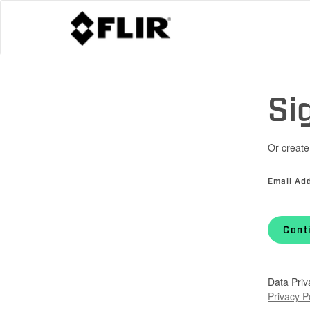
Si
Or create
Email Ad
Cont
Data Priv
Privacy P