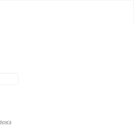
dyne's