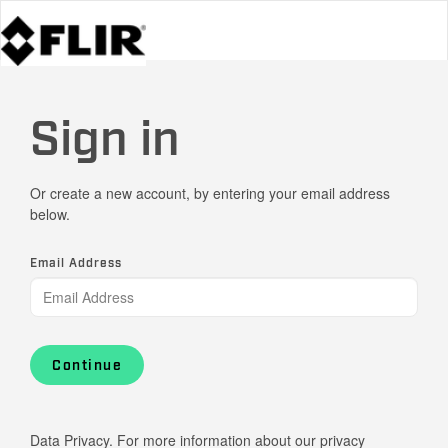
Sign in
Or create a new account, by entering your email address
below.
Email Address
Continue
Data Privacy. For more information about our privacy