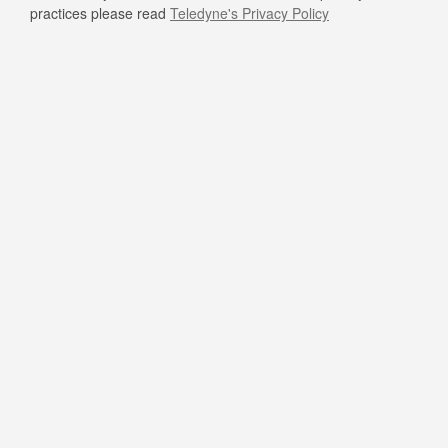
practices please read
Teledyne's Privacy Policy