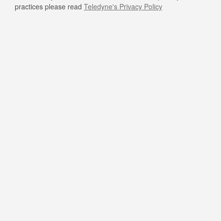
practices please read
Teledyne's Privacy Policy