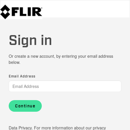
Sign in
Or create a new account, by entering your email address
below.
Email Address
Continue
Data Privacy. For more information about our privacy