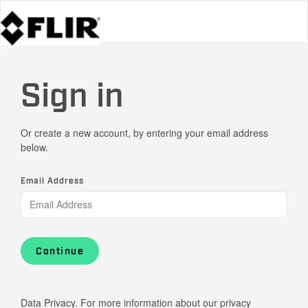
Sign in
Or create a new account, by entering your email address
below.
Email Address
Continue
Data Privacy. For more information about our privacy