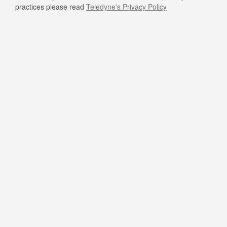
practices please read
Teledyne's Privacy Policy