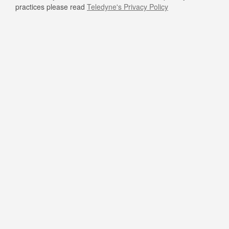
practices please read
Teledyne's Privacy Policy