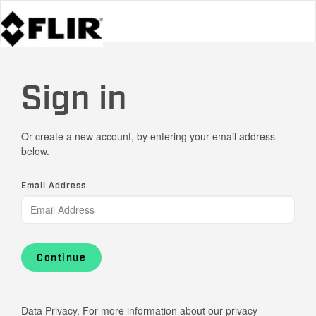
Sign in
Or create a new account, by entering your email address
below.
Email Address
Continue
Data Privacy. For more information about our privacy