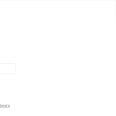
dyne's