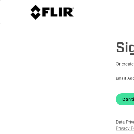
Si
Or create
Email Ad
Cont
Data Priv
Privacy P