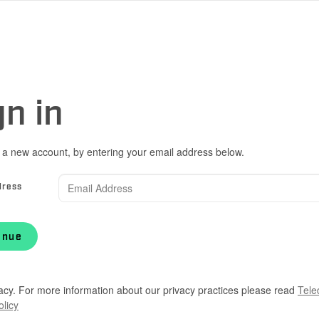
gn in
 a new account, by entering your email address below.
dress
inue
acy. For more information about our privacy practices please read
Tele
olicy