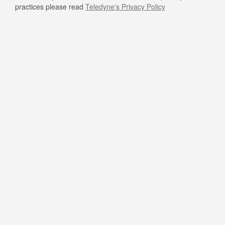
practices please read
Teledyne's Privacy Policy