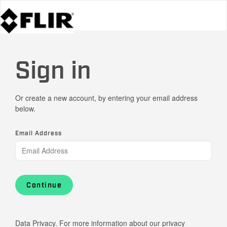
Sign in
Or create a new account, by entering your email address
below.
Email Address
Continue
Data Privacy. For more information about our privacy