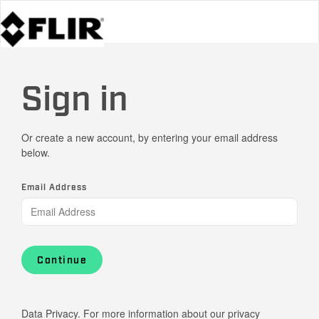
Sign in
Or create a new account, by entering your email address
below.
Email Address
Continue
Data Privacy. For more information about our privacy