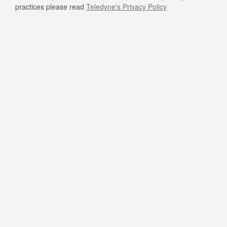
practices please read
Teledyne's Privacy Policy