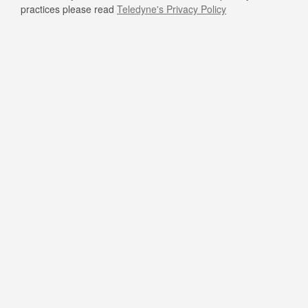
practices please read
Teledyne's Privacy Policy