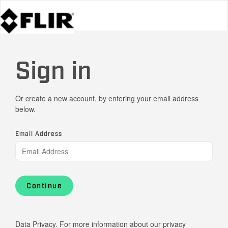
Sign in
Or create a new account, by entering your email address
below.
Email Address
Continue
Data Privacy. For more information about our privacy