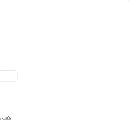
dyne's