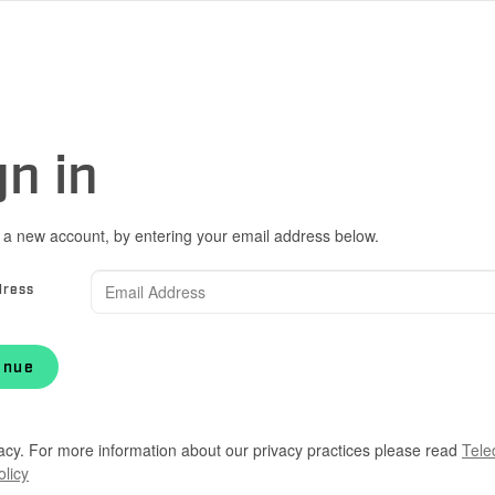
gn in
 a new account, by entering your email address below.
dress
inue
acy. For more information about our privacy practices please read
Tele
olicy