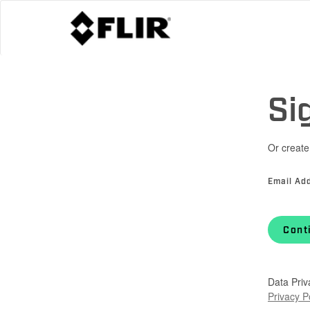
Si
Or create
Email Ad
Cont
Data Priv
Privacy P