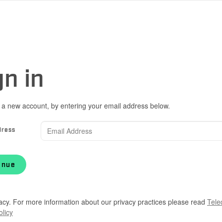
gn in
 a new account, by entering your email address below.
dress
inue
acy. For more information about our privacy practices please read
Tele
olicy