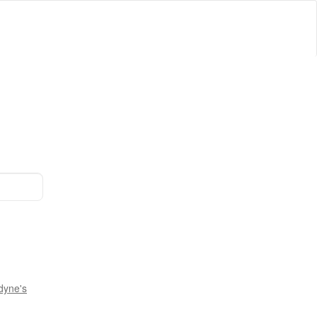
dyne's