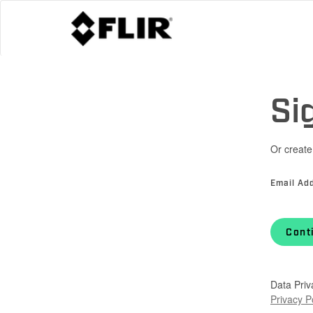
Si
Or create
Email Ad
Cont
Data Priv
Privacy P