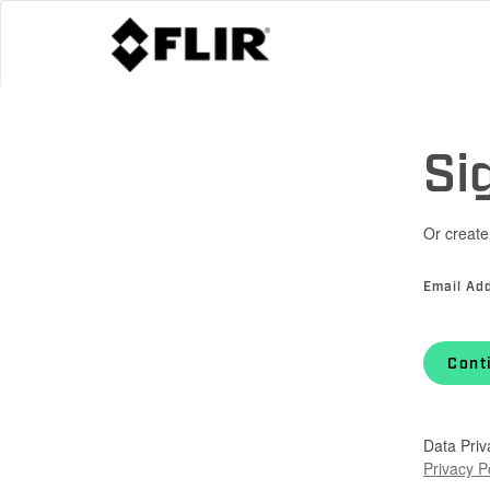
Si
Or create
Email Ad
Cont
Data Priv
Privacy P