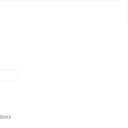
dyne's