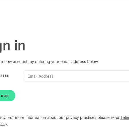
gn in
 a new account, by entering your email address below.
dress
inue
acy. For more information about our privacy practices please read
Tele
olicy