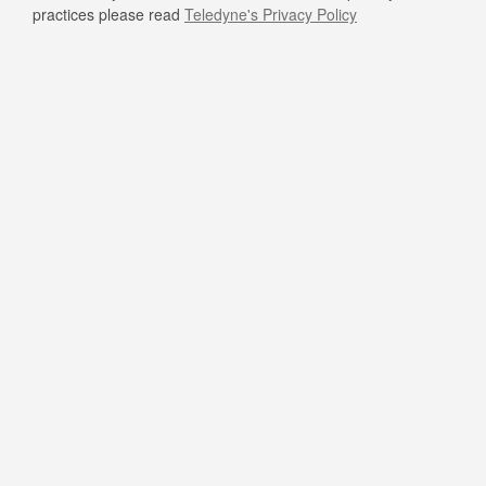
practices please read
Teledyne's Privacy Policy