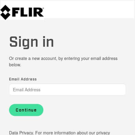
Sign in
Or create a new account, by entering your email address
below.
Email Address
Continue
Data Privacy. For more information about our privacy