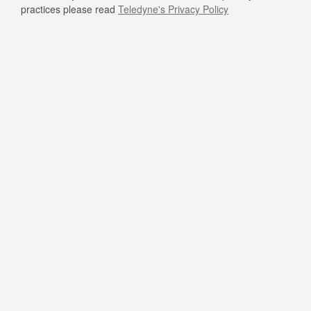
practices please read
Teledyne's Privacy Policy