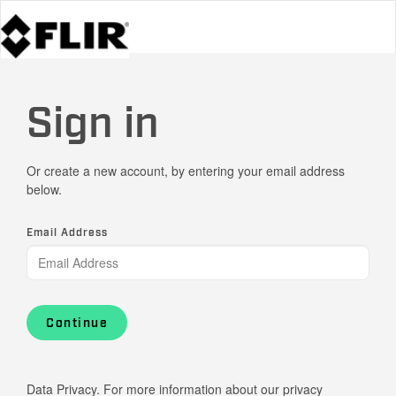
Sign in
Or create a new account, by entering your email address
below.
Email Address
Continue
Data Privacy. For more information about our privacy