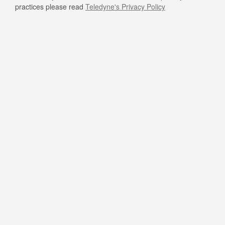
practices please read
Teledyne's Privacy Policy