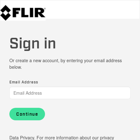
Sign in
Or create a new account, by entering your email address
below.
Email Address
Continue
Data Privacy. For more information about our privacy