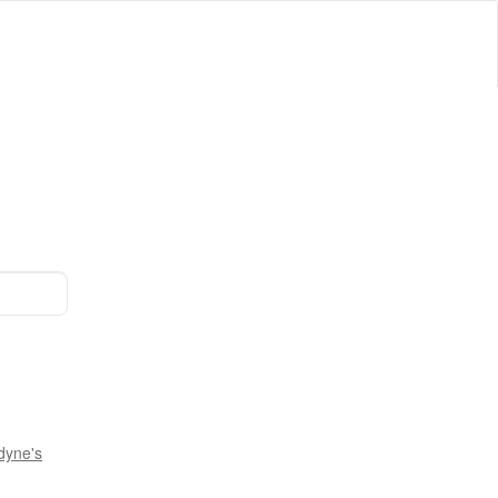
dyne's