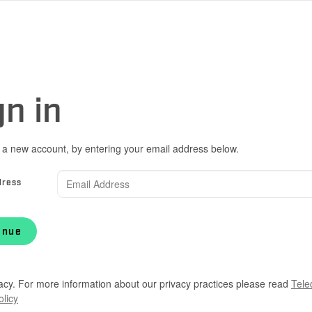
gn in
 a new account, by entering your email address below.
dress
inue
acy. For more information about our privacy practices please read
Tele
olicy