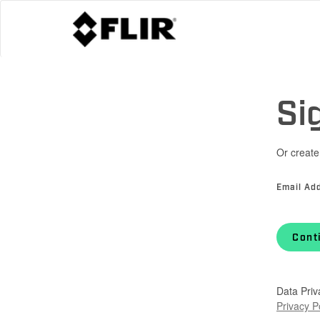
Si
Or create
Email Ad
Cont
Data Priv
Privacy P