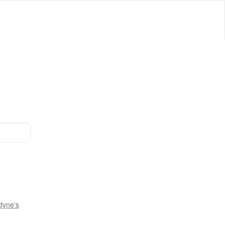
dyne's