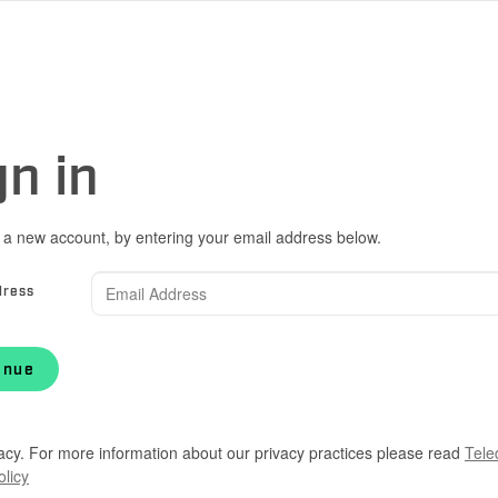
gn in
 a new account, by entering your email address below.
dress
inue
acy. For more information about our privacy practices please read
Tele
olicy