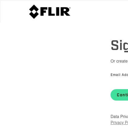
Si
Or create
Email Ad
Cont
Data Priv
Privacy P