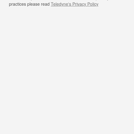
practices please read
Teledyne's Privacy Policy