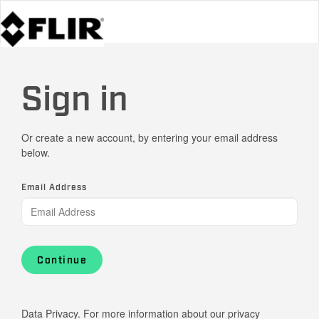
Sign in
Or create a new account, by entering your email address
below.
Email Address
Continue
Data Privacy. For more information about our privacy