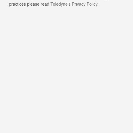
practices please read
Teledyne's Privacy Policy