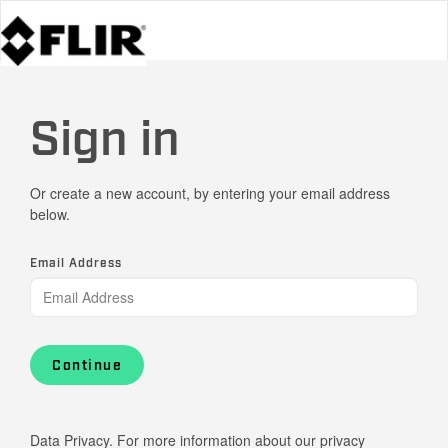
Sign in
Or create a new account, by entering your email address
below.
Email Address
Continue
Data Privacy. For more information about our privacy