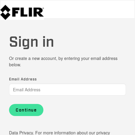
Sign in
Or create a new account, by entering your email address
below.
Email Address
Continue
Data Privacy. For more information about our privacy