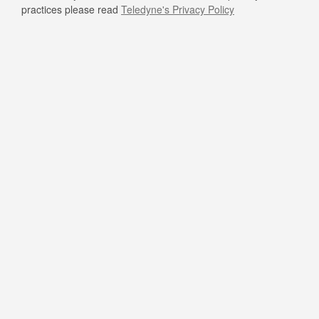
practices please read
Teledyne's Privacy Policy