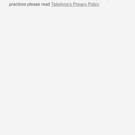
practices please read
Teledyne's Privacy Policy