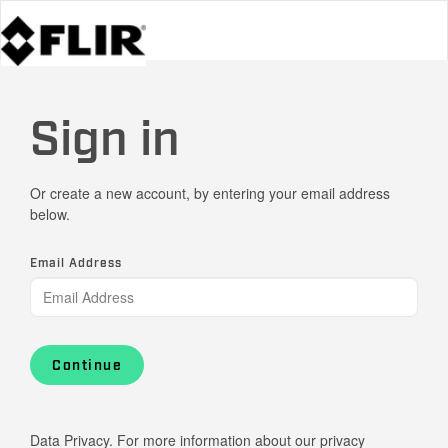
Sign in
Or create a new account, by entering your email address
below.
Email Address
Continue
Data Privacy. For more information about our privacy