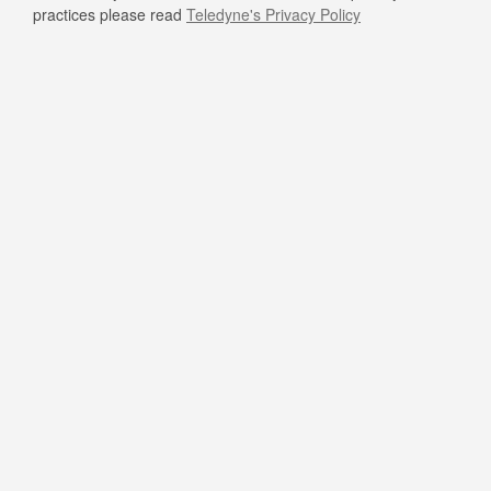
practices please read
Teledyne's Privacy Policy