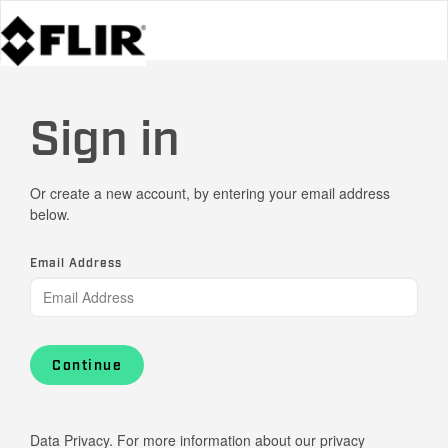
Sign in
Or create a new account, by entering your email address
below.
Email Address
Continue
Data Privacy. For more information about our privacy