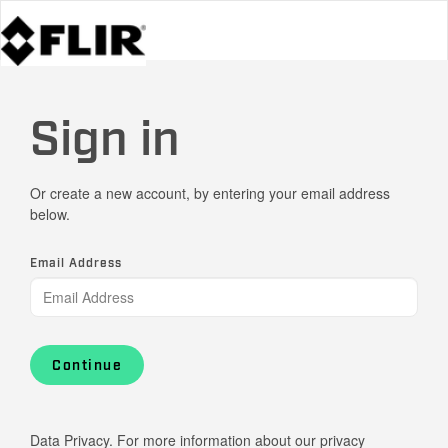
Sign in
Or create a new account, by entering your email address
below.
Email Address
Continue
Data Privacy. For more information about our privacy