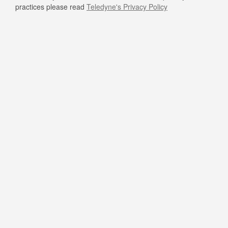
practices please read
Teledyne's Privacy Policy