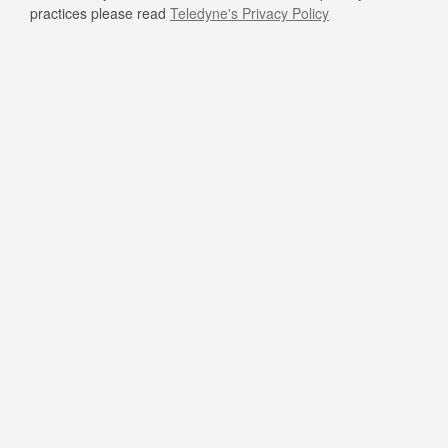
practices please read
Teledyne's Privacy Policy