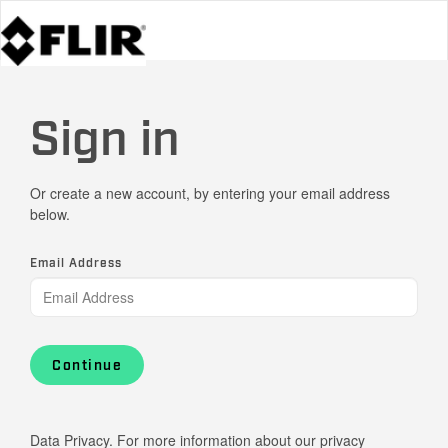
Sign in
Or create a new account, by entering your email address
below.
Email Address
Continue
Data Privacy. For more information about our privacy