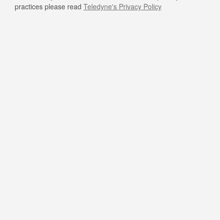
practices please read
Teledyne's Privacy Policy