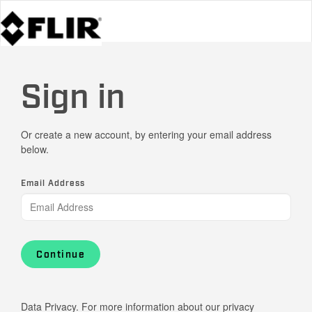
Sign in
Or create a new account, by entering your email address
below.
Email Address
Continue
Data Privacy. For more information about our privacy